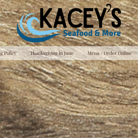
g Policy
Thanksgiving in June
Menu / Order Online