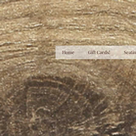
Home
Gift Cards!
Seatin