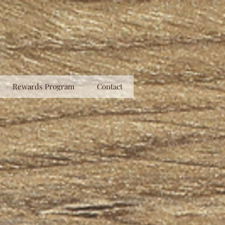
Rewards Program
Contact